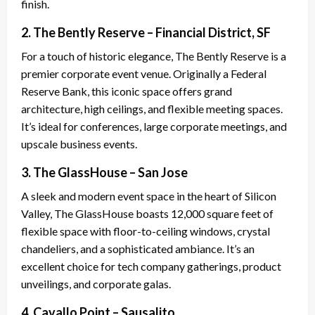
finish.
2. The Bently Reserve – Financial District, SF
For a touch of historic elegance, The Bently Reserve is a
premier corporate event venue. Originally a Federal
Reserve Bank, this iconic space offers grand
architecture, high ceilings, and flexible meeting spaces.
It’s ideal for conferences, large corporate meetings, and
upscale business events.
3. The GlassHouse – San Jose
A sleek and modern event space in the heart of Silicon
Valley, The GlassHouse boasts 12,000 square feet of
flexible space with floor-to-ceiling windows, crystal
chandeliers, and a sophisticated ambiance. It’s an
excellent choice for tech company gatherings, product
unveilings, and corporate galas.
4. Cavallo Point – Sausalito