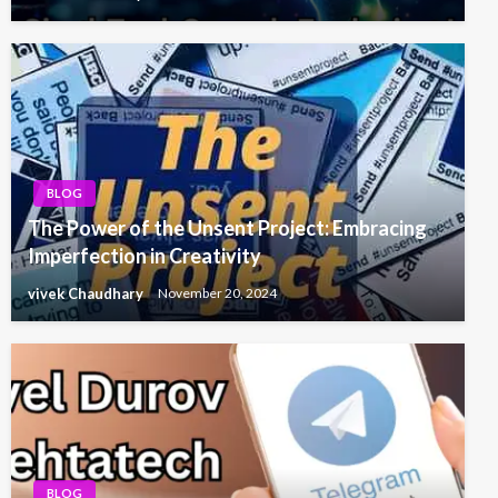
BLOG
The Power of the Unsent Project: Embracing
Imperfection in Creativity
vivek Chaudhary
November 20, 2024
BLOG