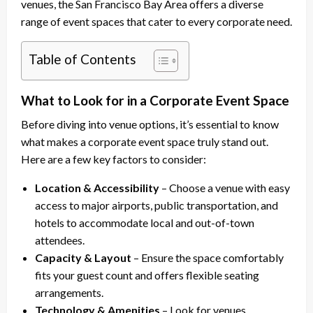
venues, the San Francisco Bay Area offers a diverse
range of event spaces that cater to every corporate need.
Table of Contents
What to Look for in a Corporate Event Space
Before diving into venue options, it’s essential to know
what makes a corporate event space truly stand out.
Here are a few key factors to consider:
Location & Accessibility
– Choose a venue with easy
access to major airports, public transportation, and
hotels to accommodate local and out-of-town
attendees.
Capacity & Layout
– Ensure the space comfortably
fits your guest count and offers flexible seating
arrangements.
Technology & Amenities
– Look for venues