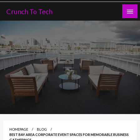
Skip
Crunch To Tech
to
content
HOMEPAGE
BLOG
BEST BAY AREA CORPORATE EVENT SPACES FOR MEMORABLE BUSINESS
GATHERINGS