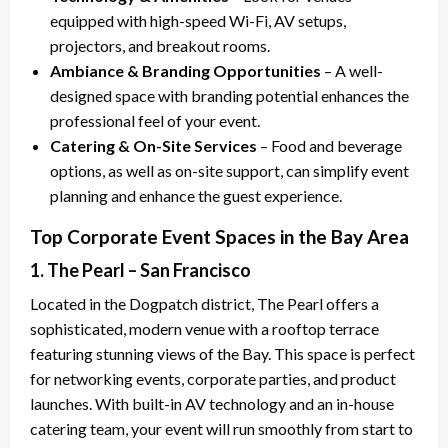
equipped with high-speed Wi-Fi, AV setups,
projectors, and breakout rooms.
Ambiance & Branding Opportunities
– A well-
designed space with branding potential enhances the
professional feel of your event.
Catering & On-Site Services
– Food and beverage
options, as well as on-site support, can simplify event
planning and enhance the guest experience.
Top Corporate Event Spaces in the Bay Area
1. The Pearl – San Francisco
Located in the Dogpatch district, The Pearl offers a
sophisticated, modern venue with a rooftop terrace
featuring stunning views of the Bay. This space is perfect
for networking events, corporate parties, and product
launches. With built-in AV technology and an in-house
catering team, your event will run smoothly from start to