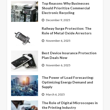
Top Reasons Why Businesses
Should Prioritize Commercial
Electronic Recycling
December 9, 2025
Railway Surge Protection: The
Role of Metal Oxide Arrestors
November 6, 2025
Best Device Insurance Protection
Plan Deals Now
November 6, 2025
The Power of Load Forecasting:
Optimizing Energy Demand and
Supply
March 6, 2025
The Role of Digital Microscopes in
the Printing Industry