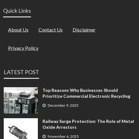
Quick Links
About Us
Contact Us
Disclaimer
Privacy Policy
LATEST POST
Top Reasons Why Businesses Should
Prioritize Commercial Electronic Recycling
December 9, 2025
Railway Surge Protection: The Role of Metal
Oxide Arrestors
November 6, 2025