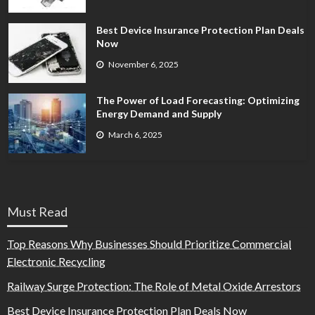
Best Device Insurance Protection Plan Deals
Now
November 6, 2025
The Power of Load Forecasting: Optimizing
Energy Demand and Supply
March 6, 2025
Must Read
Top Reasons Why Businesses Should Prioritize Commercial
Electronic Recycling
Railway Surge Protection: The Role of Metal Oxide Arrestors
Best Device Insurance Protection Plan Deals Now