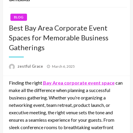
BLOG
Best Bay Area Corporate Event
Spaces for Memorable Business
Gatherings
Posted
zestful Grace
March 6, 2025
on
Finding the right
Bay Area corporate event space
can
make all the difference when planning a successful
business gathering. Whether you’re organizing a
networking event, team retreat, product launch, or
executive meeting, the right venue sets the tone and
ensures a seamless experience for your guests. From
sleek conference rooms to breathtaking waterfront