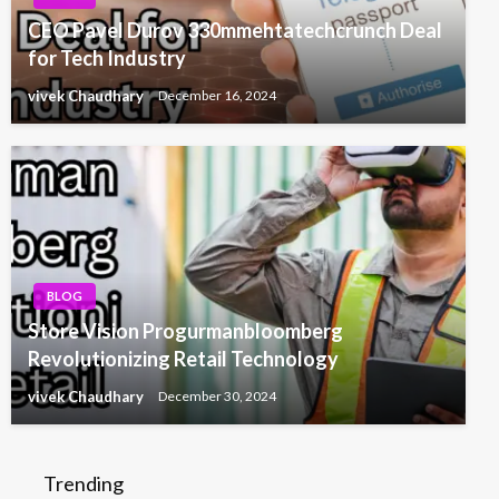
CEO Pavel Durov 330mmehtatechcrunch Deal
for Tech Industry
vivek Chaudhary
December 16, 2024
BLOG
Store Vision Progurmanbloomberg
Revolutionizing Retail Technology
vivek Chaudhary
December 30, 2024
Trending