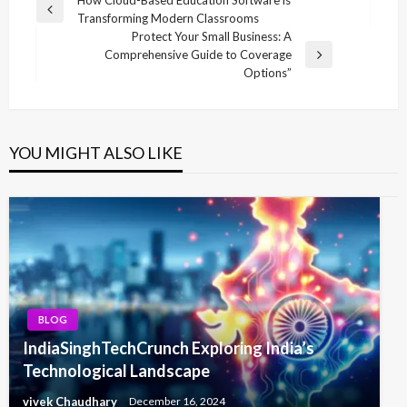
Post
Previous
Transforming Modern Classrooms
navigation
Post
Protect Your Small Business: A
Comprehensive Guide to Coverage
Next
Options”
Post
YOU MIGHT ALSO LIKE
BLOG
IndiaSinghTechCrunch Exploring India’s
Technological Landscape
vivek Chaudhary
December 16, 2024