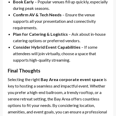
Book Early
– Popular venues fill up quickly, especially
during peak seasons.
Confirm AV & Tech Needs
– Ensure the venue
supports all your presentation and connectivity
requirements.
Plan for Catering & Logistics
– Ask about in-house
catering options or preferred vendors.
Consider Hybrid Event Capabilities
– If some
attendees will join virtually, choose a space that
supports high-quality streaming.
Final Thoughts
Selecting the right
Bay Area corporate event space
is
key to hosting a seamless and impactful event. Whether
you prefer a high-end ballroom, a trendy rooftop, or a
serene retreat setting, the Bay Area offers countless
options to fit your needs. By considering location,
amenities, and event goals, you can ensure a professional