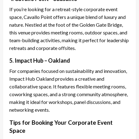
If you’re looking for a retreat-style corporate event
space, Cavallo Point offers a unique blend of luxury and
nature. Nestled at the foot of the Golden Gate Bridge,
this venue provides meeting rooms, outdoor spaces, and
team-building activities, making it perfect for leadership
retreats and corporate offsites.
5. Impact Hub – Oakland
For companies focused on sustainability and innovation,
Impact Hub Oakland provides a creative and
collaborative space. It features flexible meeting rooms,
coworking spaces, and a strong community atmosphere,
making it ideal for workshops, panel discussions, and
networking events.
Tips for Booking Your Corporate Event
Space