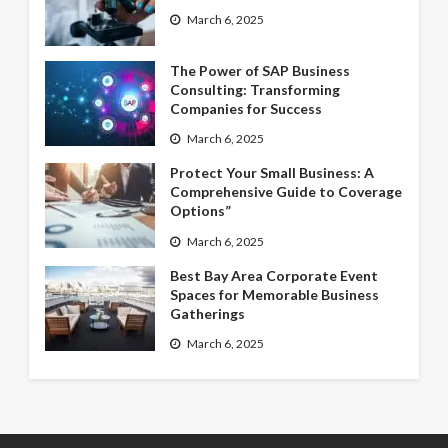
March 6, 2025
The Power of SAP Business
Consulting: Transforming
Companies for Success
March 6, 2025
Protect Your Small Business: A
Comprehensive Guide to Coverage
Options”
March 6, 2025
Best Bay Area Corporate Event
Spaces for Memorable Business
Gatherings
March 6, 2025