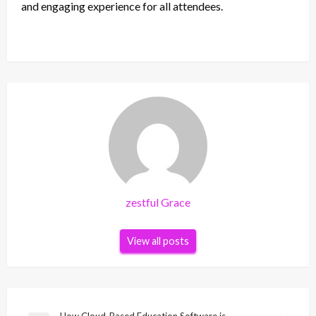
and engaging experience for all attendees.
zestful Grace
View all posts
How Cloud-Based Education Software is