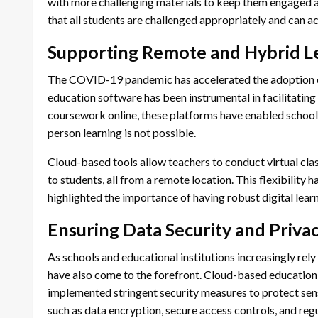
with more challenging materials to keep them engaged an
that all students are challenged appropriately and can ach
Supporting Remote and Hybrid L
The COVID-19 pandemic has accelerated the adoption o
education software has been instrumental in facilitating t
coursework online, these platforms have enabled schools
person learning is not possible.
Cloud-based tools allow teachers to conduct virtual cl
to students, all from a remote location. This flexibility 
highlighted the importance of having robust digital learn
Ensuring Data Security and Priva
As schools and educational institutions increasingly rely
have also come to the forefront. Cloud-based education
implemented stringent security measures to protect sens
such as data encryption, secure access controls, and reg