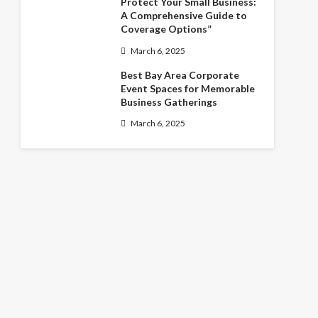
Protect Your Small Business:
A Comprehensive Guide to
Coverage Options”
March 6, 2025
Best Bay Area Corporate
Event Spaces for Memorable
Business Gatherings
March 6, 2025