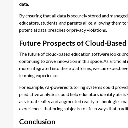
data.
By ensuring that all data is securely stored and manage
educators, students, and parents alike, allowing them t
potential data breaches or privacy violations.
Future Prospects of Cloud-Based
The future of cloud-based education software looks pr
continuing to drive innovation in this space. As artificia
more integrated into these platforms, we can expect eve
learning experience.
For example, AI-powered tutoring systems could provide
predictive analytics could help educators identify at-ri
as virtual reality and augmented reality technologies m
experiences that bring subjects to life in ways that trad
Conclusion