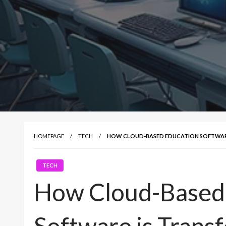
HOMEPAGE
TECH
HOW CLOUD-BASED EDUCATION SOFTWAR
TECH
How Cloud-Based
Software is Tran