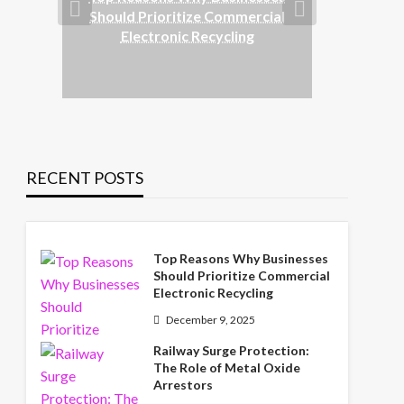
Rai
Should Prioritize Commercial
Rol
Electronic Recycling
RECENT POSTS
Top Reasons Why Businesses
Should Prioritize Commercial
Electronic Recycling
December 9, 2025
Railway Surge Protection:
The Role of Metal Oxide
Arrestors