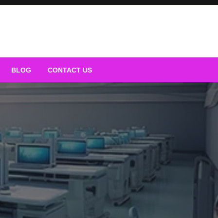
BLOG
CONTACT US