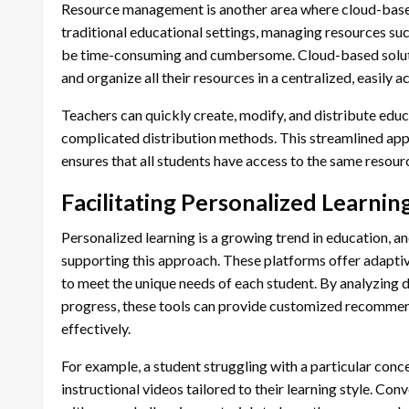
Resource management is another area where cloud-based 
traditional educational settings, managing resources su
be time-consuming and cumbersome. Cloud-based solutio
and organize all their resources in a centralized, easily a
Teachers can quickly create, modify, and distribute educ
complicated distribution methods. This streamlined app
ensures that all students have access to the same resour
Facilitating Personalized Learnin
Personalized learning is a growing trend in education, a
supporting this approach. These platforms offer adaptiv
to meet the unique needs of each student. By analyzing 
progress, these tools can provide customized recommen
effectively.
For example, a student struggling with a particular conc
instructional videos tailored to their learning style. Con