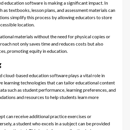
education software is making a significant impact. In
ch as textbooks, lesson plans, and assessment materials can
ns simplify this process by allowing educators to store
ccessible location.
ational materials without the need for physical copies or
roach not only saves time and reduces costs but also
ces, promoting equity in education.
g
nd cloud-based education software plays a vital role in
e learning technologies that can tailor educational content
data such as student performance, learning preferences, and
dations and resources to help students learn more
ept can receive additional practice exercises or
versely, a student who excels in a subject can be provided