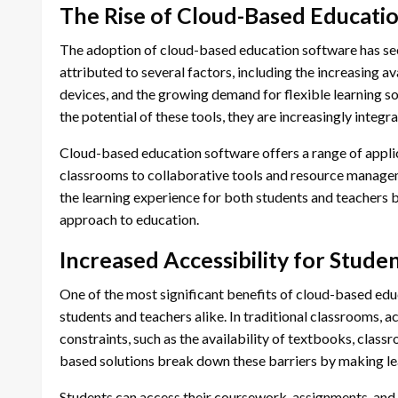
The Rise of Cloud-Based Educati
The adoption of cloud-based education software has seen
attributed to several factors, including the increasing ava
devices, and the growing demand for flexible learning so
the potential of these tools, they are increasingly integ
Cloud-based education software offers a range of applic
classrooms to collaborative tools and resource manage
the learning experience for both students and teachers 
approach to education.
Increased Accessibility for Stude
One of the most significant benefits of cloud-based educa
students and teachers alike. In traditional classrooms, a
constraints, such as the availability of textbooks, clas
based solutions break down these barriers by making lea
Students can access their coursework, assignments, and