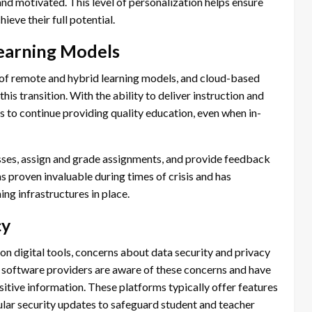
d motivated. This level of personalization helps ensure
ieve their full potential.
earning Models
f remote and hybrid learning models, and cloud-based
his transition. With the ability to deliver instruction and
 to continue providing quality education, even when in-
asses, assign and grade assignments, and provide feedback
has proven invaluable during times of crisis and has
ing infrastructures in place.
cy
 on digital tools, concerns about data security and privacy
 software providers are aware of these concerns and have
itive information. These platforms typically offer features
ular security updates to safeguard student and teacher