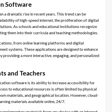
on Software
 a dramatic rise in recent years. This trend can be
ilability of high-speed internet, the proliferation of digital
lutions. As schools and educational institutions recognize
rating them into their curricula and teaching methodologies.
ations, from online learning platforms and digital
ment systems. These applications are designed to enhance
by providing a more interactive, engaging, and personalized
nts and Teachers
tion software is its ability to increase accessibility for
ccess to educational resources is often limited by physical
sroom materials, and geographical location. However, cloud-
rning materials available online, 24/7.
 supplementary materials from any device with an internet