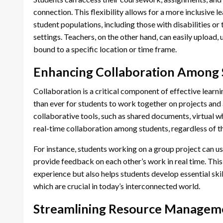
connection. This flexibility allows for a more inclusive 
student populations, including those with disabilities o
settings. Teachers, on the other hand, can easily upload,
bound to a specific location or time frame.
Enhancing Collaboration Among 
Collaboration is a critical component of effective learn
than ever for students to work together on projects and
collaborative tools, such as shared documents, virtual w
real-time collaboration among students, regardless of th
For instance, students working on a group project can us
provide feedback on each other’s work in real time. Thi
experience but also helps students develop essential sk
which are crucial in today’s interconnected world.
Streamlining Resource Manageme