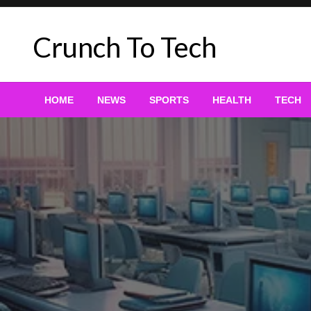
Skip
to
Crunch To Tech
content
HOME
NEWS
SPORTS
HEALTH
TECH