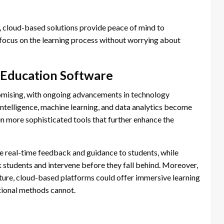
d, cloud-based solutions provide peace of mind to
o focus on the learning process without worrying about
 Education Software
omising, with ongoing advancements in technology
l intelligence, machine learning, and data analytics become
n more sophisticated tools that further enhance the
 real-time feedback and guidance to students, while
sk students and intervene before they fall behind. Moreover,
ature, cloud-based platforms could offer immersive learning
itional methods cannot.