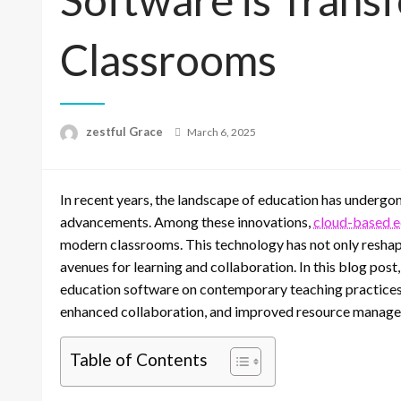
Classrooms
Posted
zestful Grace
March 6, 2025
on
In recent years, the landscape of education has undergon
advancements. Among these innovations,
cloud-based e
modern classrooms. This technology has not only resha
avenues for learning and collaboration. In this blog pos
education software on contemporary teaching practices, h
enhanced collaboration, and improved resource manag
Table of Contents