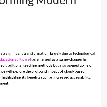
The Role of Digital Microscopes
in the Printing Industry
e a significant transformation, largely due to technological
ducation software
has emerged as a game-changer in
ped traditional teaching methods but also opened up new
t, we will explore the profound impact of cloud-based
ighlighting its benefits such as increased accessibility,
ement.