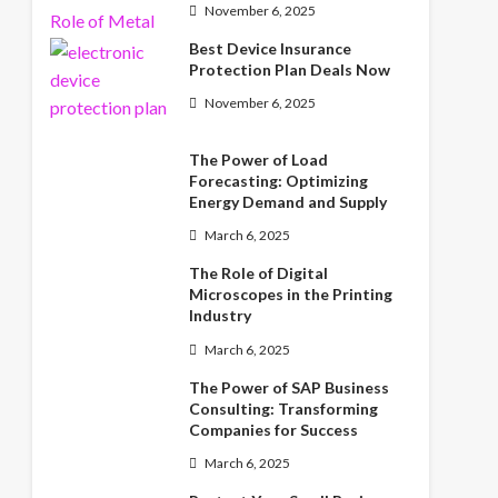
November 6, 2025
Best Device Insurance
Protection Plan Deals Now
November 6, 2025
The Power of Load
Forecasting: Optimizing
Energy Demand and Supply
March 6, 2025
The Role of Digital
Microscopes in the Printing
Industry
March 6, 2025
The Power of SAP Business
Consulting: Transforming
Companies for Success
March 6, 2025