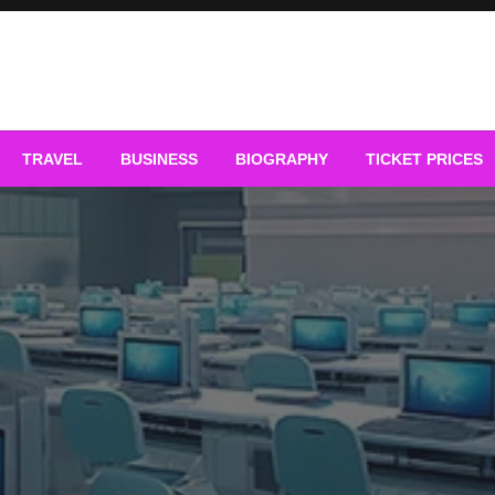
TRAVEL
BUSINESS
BIOGRAPHY
TICKET PRICES