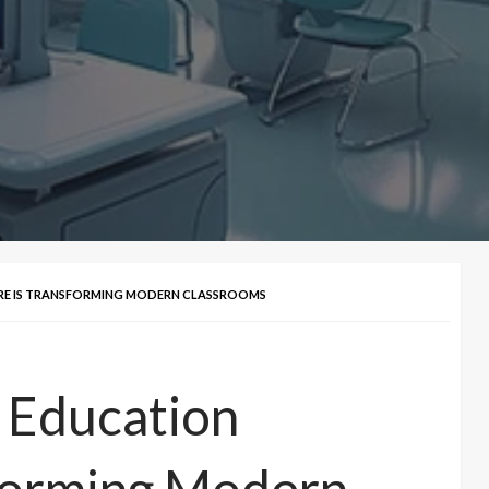
E IS TRANSFORMING MODERN CLASSROOMS
 Education
TECH
sforming Modern