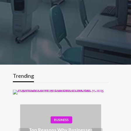
Trending
BUSINESS
Top Reasons Why Businesses