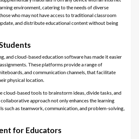
learning environment, catering to the needs of diverse
r those who may not have access to traditional classroom
 update, and distribute educational content without being
Students
ing, and cloud-based education software has made it easier
 assignments. These platforms provide a range of
hiteboards, and communication channels, that facilitate
eir physical location.
e cloud-based tools to brainstorm ideas, divide tasks, and
s collaborative approach not only enhances the learning
ills such as teamwork, communication, and problem-solving,
nt for Educators