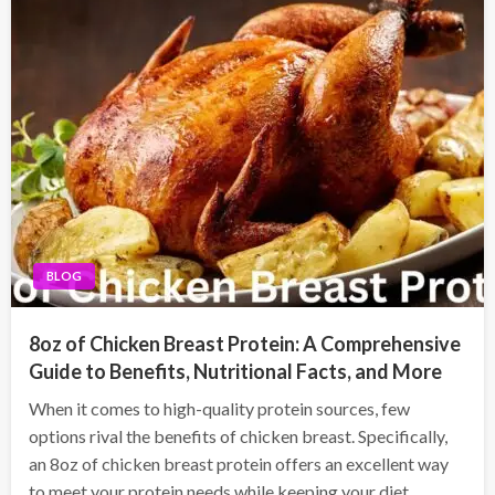
BLOG
8oz of Chicken Breast Protein: A Comprehensive
Guide to Benefits, Nutritional Facts, and More
When it comes to high-quality protein sources, few
options rival the benefits of chicken breast. Specifically,
an 8oz of chicken breast protein offers an excellent way
to meet your protein needs while keeping your diet