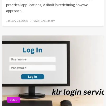
practical applications, V 4holt is redefining how we
approach…
Posted
January 25, 2025
vivek Chaudhary
on
BLOG