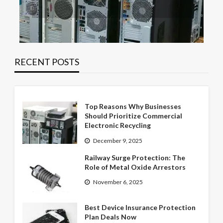
RECENT POSTS
Top Reasons Why Businesses
Should Prioritize Commercial
Electronic Recycling
December 9, 2025
Railway Surge Protection: The
Role of Metal Oxide Arrestors
November 6, 2025
Best Device Insurance Protection
Plan Deals Now