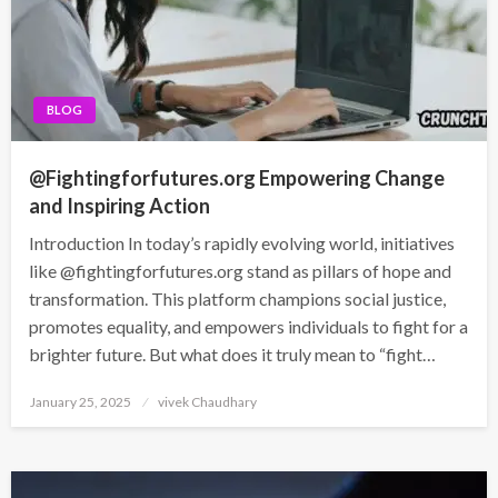
BLOG
@Fightingforfutures.org Empowering Change
and Inspiring Action
Introduction In today’s rapidly evolving world, initiatives
like @fightingforfutures.org stand as pillars of hope and
transformation. This platform champions social justice,
promotes equality, and empowers individuals to fight for a
brighter future. But what does it truly mean to “fight…
Posted
January 25, 2025
vivek Chaudhary
on