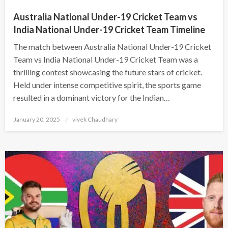
Australia National Under-19 Cricket Team vs
India National Under-19 Cricket Team Timeline
The match between Australia National Under-19 Cricket
Team vs India National Under-19 Cricket Team was a
thrilling contest showcasing the future stars of cricket.
Held under intense competitive spirit, the sports game
resulted in a dominant victory for the Indian…
Posted
January 20, 2025
vivek Chaudhary
on