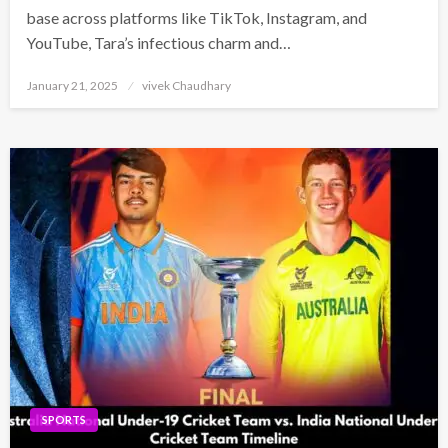
base across platforms like TikTok, Instagram, and
YouTube, Tara’s infectious charm and…
Posted
January 21, 2025
vivek Chaudhary
on
SPORTS