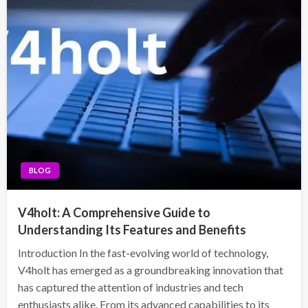
BLOG
V4holt: A Comprehensive Guide to
Understanding Its Features and Benefits
Introduction In the fast-evolving world of technology,
V4holt has emerged as a groundbreaking innovation that
has captured the attention of industries and tech
enthusiasts alike. From its advanced capabilities to its