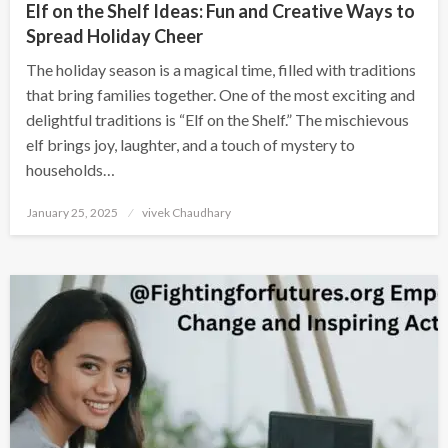
Elf on the Shelf Ideas: Fun and Creative Ways to
Spread Holiday Cheer
The holiday season is a magical time, filled with traditions
that bring families together. One of the most exciting and
delightful traditions is “Elf on the Shelf.” The mischievous
elf brings joy, laughter, and a touch of mystery to
households…
Posted
January 25, 2025
vivek Chaudhary
on