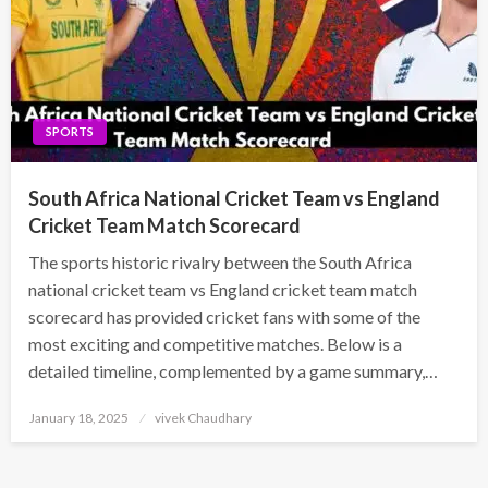
SPORTS
South Africa National Cricket Team vs England
Cricket Team Match Scorecard
The sports historic rivalry between the South Africa
national cricket team vs England cricket team match
scorecard has provided cricket fans with some of the
most exciting and competitive matches. Below is a
detailed timeline, complemented by a game summary,…
Posted
January 18, 2025
vivek Chaudhary
on