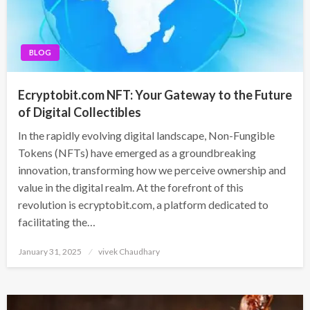
BLOG
Ecryptobit.com NFT: Your Gateway to the Future
of Digital Collectibles
In the rapidly evolving digital landscape, Non-Fungible
Tokens (NFTs) have emerged as a groundbreaking
innovation, transforming how we perceive ownership and
value in the digital realm. At the forefront of this
revolution is ecryptobit.com, a platform dedicated to
facilitating the…
Posted
January 31, 2025
vivek Chaudhary
on