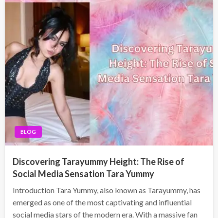
BLOG
Discovering Tarayummy Height: The Rise of
Social Media Sensation Tara Yummy
Introduction Tara Yummy, also known as Tarayummy, has
emerged as one of the most captivating and influential
social media stars of the modern era. With a massive fan