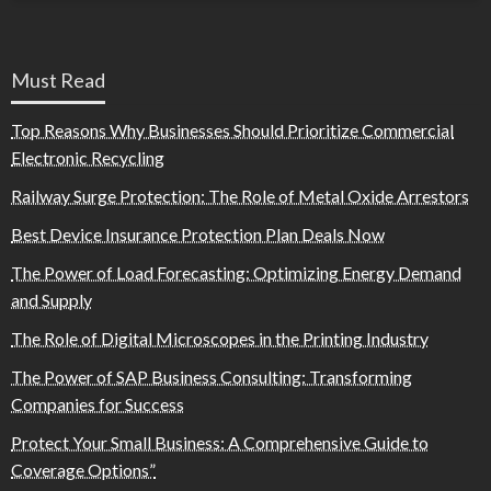
Must Read
Top Reasons Why Businesses Should Prioritize Commercial
Electronic Recycling
Railway Surge Protection: The Role of Metal Oxide Arrestors
Best Device Insurance Protection Plan Deals Now
The Power of Load Forecasting: Optimizing Energy Demand
and Supply
The Role of Digital Microscopes in the Printing Industry
The Power of SAP Business Consulting: Transforming
Companies for Success
Protect Your Small Business: A Comprehensive Guide to
Coverage Options”