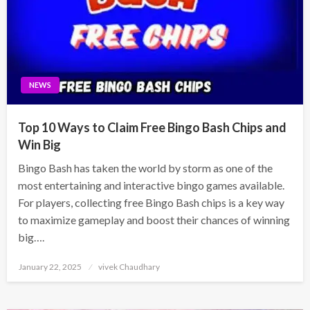
NEWS
Top 10 Ways to Claim Free Bingo Bash Chips and
Win Big
Bingo Bash has taken the world by storm as one of the
most entertaining and interactive bingo games available.
For players, collecting free Bingo Bash chips is a key way
to maximize gameplay and boost their chances of winning
big….
Posted
January 22, 2025
vivek Chaudhary
on