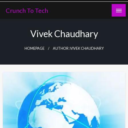
Skip
Crunch To Tech
to
content
Vivek Chaudhary
HOMEPAGE
AUTHOR :VIVEK CHAUDHARY