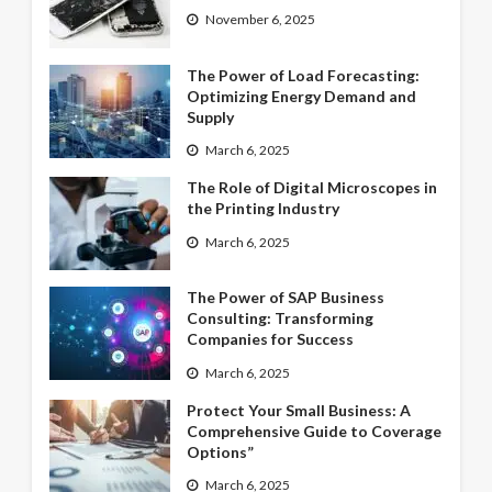
November 6, 2025
The Power of Load Forecasting:
Optimizing Energy Demand and
Supply
March 6, 2025
The Role of Digital Microscopes in
the Printing Industry
March 6, 2025
The Power of SAP Business
Consulting: Transforming
Companies for Success
March 6, 2025
Protect Your Small Business: A
Comprehensive Guide to Coverage
Options”
March 6, 2025