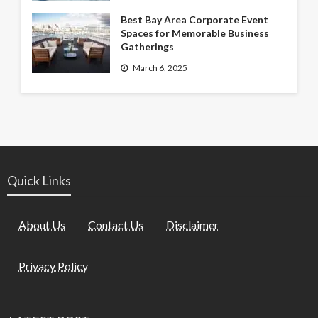
Best Bay Area Corporate Event
Spaces for Memorable Business
Gatherings
March 6, 2025
Quick Links
About Us
Contact Us
Disclaimer
Privacy Policy