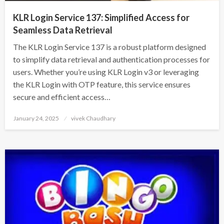
KLR Login Service 137: Simplified Access for
Seamless Data Retrieval
The KLR Login Service 137 is a robust platform designed
to simplify data retrieval and authentication processes for
users. Whether you’re using KLR Login v3 or leveraging
the KLR Login with OTP feature, this service ensures
secure and efficient access…
Posted
January 24, 2025
vivek Chaudhary
on