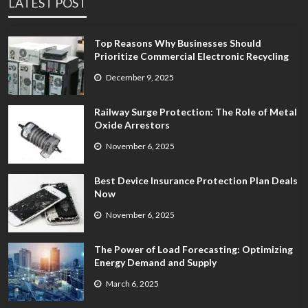
LATEST POST
Top Reasons Why Businesses Should
Prioritize Commercial Electronic Recycling
December 9, 2025
Railway Surge Protection: The Role of Metal
Oxide Arrestors
November 6, 2025
Best Device Insurance Protection Plan Deals
Now
November 6, 2025
The Power of Load Forecasting: Optimizing
Energy Demand and Supply
March 6, 2025