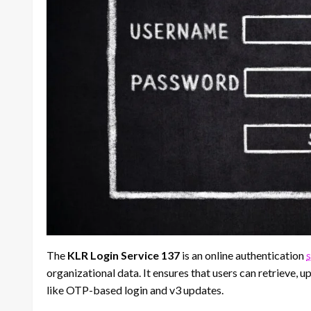
The
KLR Login Service 137
is an online authentication
organizational data. It ensures that users can retrieve, 
like OTP-based login and v3 updates.