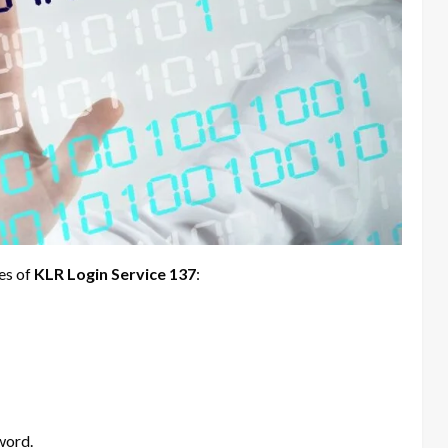
res of
KLR Login Service 137
:
word.