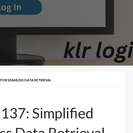
S FOR SEAMLESS DATA RETRIEVAL
137: Simplified
TECH
ss Data Retrieval