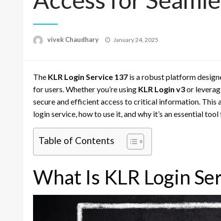
Posted
vivek Chaudhary
January 24, 2025
on
The
KLR Login Service 137
is a robust platform design
for users. Whether you’re using
KLR Login v3
or leverag
secure and efficient access to critical information. Thi
login service, how to use it, and why it’s an essential too
Table of Contents
What Is KLR Login Se