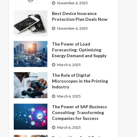
November 6, 2025
Best Device Insurance
Protection Plan Deals Now
November 6, 2025
The Power of Load
Forecasting: Optimizing
Energy Demand and Supply
March 6, 2025
The Role of Digital
Microscopes in the Printing
Industry
March 6, 2025
The Power of SAP Business
Consulting: Transforming
Companies for Success
March 6, 2025