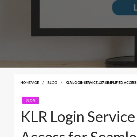
HOMEPAGE
BLOG
KLR LOGIN SERVICE 137: SIMPLIFIED ACCES
BLOG
KLR Login Service 
Access for Seamle