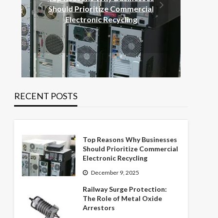
Rai
Should Prioritize Commercial
Rol
Electronic Recycling
RECENT POSTS
Top Reasons Why Businesses
Should Prioritize Commercial
Electronic Recycling
December 9, 2025
Railway Surge Protection:
The Role of Metal Oxide
Arrestors