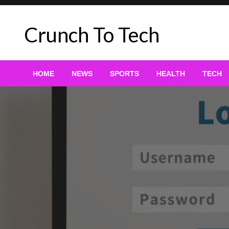
Skip
to
Crunch To Tech
content
HOME
NEWS
SPORTS
HEALTH
TECH