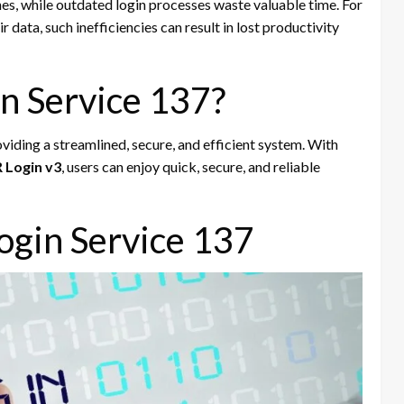
hes, while outdated login processes waste valuable time. For
r data, such inefficiencies can result in lost productivity
n Service 137?
viding a streamlined, secure, and efficient system. With
 Login v3
, users can enjoy quick, secure, and reliable
ogin Service 137