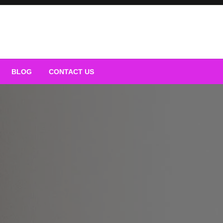
BLOG
CONTACT US