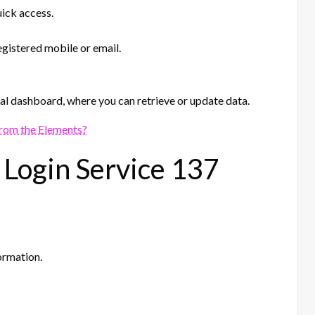
uick access.
gistered mobile or email.
nal dashboard, where you can retrieve or update data.
rom the Elements?
 Login Service 137
ormation.