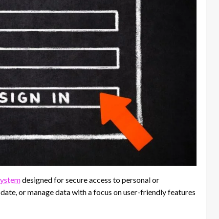
system
designed for secure access to personal or
update, or manage data with a focus on user-friendly features