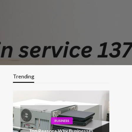
Trending
BUSINESS
Top Reasons Why Businesses