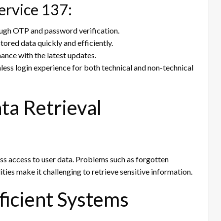
ervice 137:
ough OTP and password verification.
tored data quickly and efficiently.
nce with the latest updates.
ess login experience for both technical and non-technical
ta Retrieval
ss access to user data. Problems such as forgotten
ities make it challenging to retrieve sensitive information.
fficient Systems