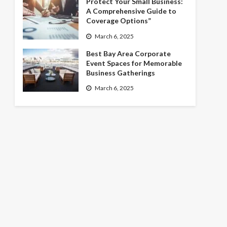
Protect Your Small Business:
A Comprehensive Guide to
Coverage Options”
March 6, 2025
Best Bay Area Corporate
Event Spaces for Memorable
Business Gatherings
March 6, 2025