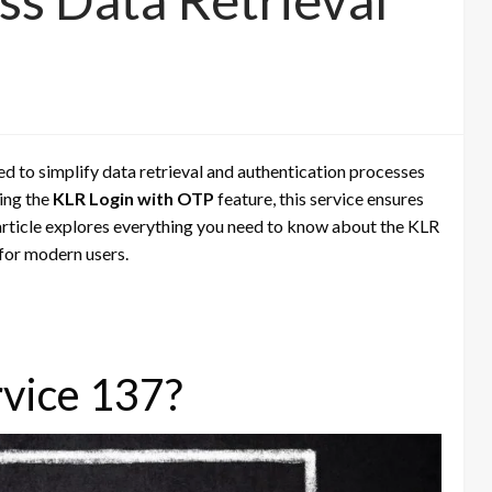
The Role of Digital Microscopes
in the Printing Industry
ed to simplify data retrieval and authentication processes
ing the
KLR Login with OTP
feature, this service ensures
s article explores everything you need to know about the KLR
l for modern users.
rvice 137?