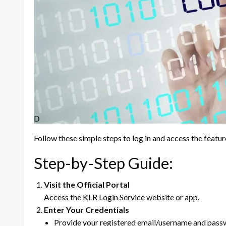
Follow these simple steps to log in and access the featu
Step-by-Step Guide:
Visit the Official Portal
Access the KLR Login Service website or app.
Enter Your Credentials
Provide your registered email/username and pass