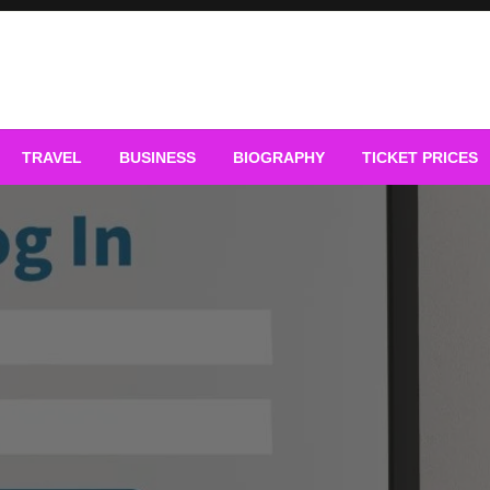
TRAVEL
BUSINESS
BIOGRAPHY
TICKET PRICES