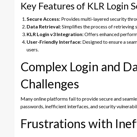
Key Features of KLR Login S
Secure Access:
Provides multi-layered security thr
Data Retrieval:
Simplifies the process of retrieving s
KLR Login v3 Integration:
Offers enhanced performa
User-Friendly Interface:
Designed to ensure a seaml
users.
Complex Login and Da
Challenges
Many online platforms fail to provide secure and seamle
passwords, inefficient interfaces, and security vulnerabil
Frustrations with Ine