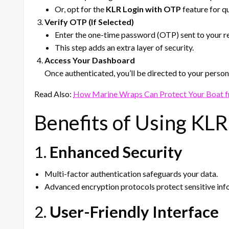
Or, opt for the
KLR Login with OTP
feature for q
Verify OTP (If Selected)
Enter the one-time password (OTP) sent to your re
This step adds an extra layer of security.
Access Your Dashboard
Once authenticated, you’ll be directed to your perso
Read Also:
How Marine Wraps Can Protect Your Boat f
Benefits of Using KLR
1.
Enhanced Security
Multi-factor authentication safeguards your data.
Advanced encryption protocols protect sensitive inf
2.
User-Friendly Interface