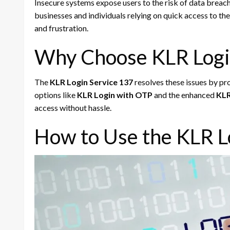
Insecure systems expose users to the risk of data breac
businesses and individuals relying on quick access to thei
and frustration.
Why Choose KLR Logi
The
KLR Login Service 137
resolves these issues by pro
options like
KLR Login with OTP
and the enhanced
KLR
access without hassle.
How to Use the KLR L