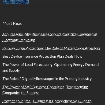
Must Read
Top Reasons Why Businesses Should Prioritize Commercial
Electronic Recycling
Railway Surge Protection: The Role of Metal Oxide Arrestors
Best Device Insurance Protection Plan Deals Now
The Power of Load Forecasting: Optimizing Energy Demand
and Supply
The Role of Digital Microscopes in the Printing Industry
The Power of SAP Business Consulting: Transforming
Companies for Success
Protect Your Small Business: A Comprehensive Guide to