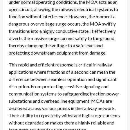
under normal operating conditions, the MOA acts as an
open circuit, allowing the railway’s electrical systems to
function without interference. However, the moment a
dangerous overvoltage surge occurs, the MOA swiftly
transitions into a highly conductive state. It effectively
diverts the massive surge current safely to the ground,
thereby clamping the voltage to a safe level and
protecting downstream equipment from damage.
This rapid and efficient response is critical in railway
applications where fractions of a second can mean the
difference between seamless operation and significant
disruption. From protecting sensitive signaling and
communication systems to safeguarding traction power
substations and overhead line equipment, MOAs are
deployed across various points in the railway network.
Their ability to repeatedly withstand high surge currents
without degradation makes them a highly reliable and
long-term solution for surge protection.