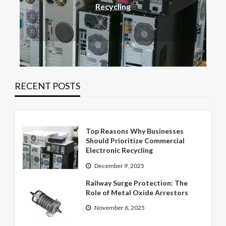
Recycling
RECENT POSTS
Top Reasons Why Businesses
Should Prioritize Commercial
Electronic Recycling
December 9, 2025
Railway Surge Protection: The
Role of Metal Oxide Arrestors
November 6, 2025