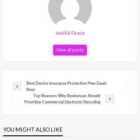
zestful Grace
View all posts
Post
Best Device Insurance Protection Plan Deals
Previous
Now
navigation
Post
Top Reasons Why Businesses Should
Next
Prioritize Commercial Electronic Recycling
Post
YOU MIGHT ALSO LIKE