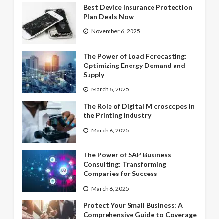
Best Device Insurance Protection
Plan Deals Now
November 6, 2025
The Power of Load Forecasting:
Optimizing Energy Demand and
Supply
March 6, 2025
The Role of Digital Microscopes in
the Printing Industry
March 6, 2025
The Power of SAP Business
Consulting: Transforming
Companies for Success
March 6, 2025
Protect Your Small Business: A
Comprehensive Guide to Coverage