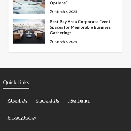
Options”
March 6, 2025
Best Bay Area Corporate Event
Spaces for Memorable Business
Gatherings
March 6, 2025
Quick Links
About Us
Contact Us
Disclaimer
Privacy Policy