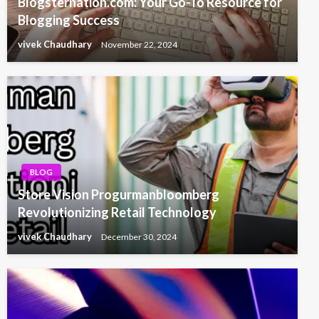
Blogsternation.com: Your Go-To Resource for
Blogging Success
vivek Chaudhary
November 22, 2024
BLOG
Store Vision Progurmanbloomberg
Revolutionizing Retail Technology
vivek Chaudhary
December 30, 2024