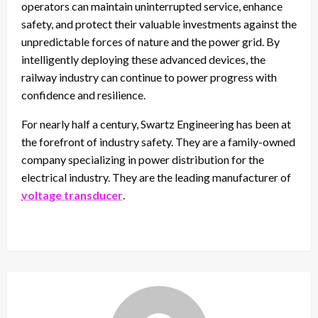
operators can maintain uninterrupted service, enhance
safety, and protect their valuable investments against the
unpredictable forces of nature and the power grid. By
intelligently deploying these advanced devices, the
railway industry can continue to power progress with
confidence and resilience.
For nearly half a century, Swartz Engineering has been at
the forefront of industry safety. They are a family-owned
company specializing in power distribution for the
electrical industry. They are the leading manufacturer of
voltage transducer
.