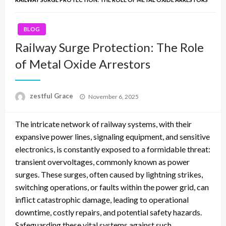
BLOG
Railway Surge Protection: The Role
of Metal Oxide Arrestors
Posted
zestful Grace
November 6, 2025
on
The intricate network of railway systems, with their
expansive power lines, signaling equipment, and sensitive
electronics, is constantly exposed to a formidable threat:
transient overvoltages, commonly known as power
surges. These surges, often caused by lightning strikes,
switching operations, or faults within the power grid, can
inflict catastrophic damage, leading to operational
downtime, costly repairs, and potential safety hazards.
Safeguarding these vital systems against such