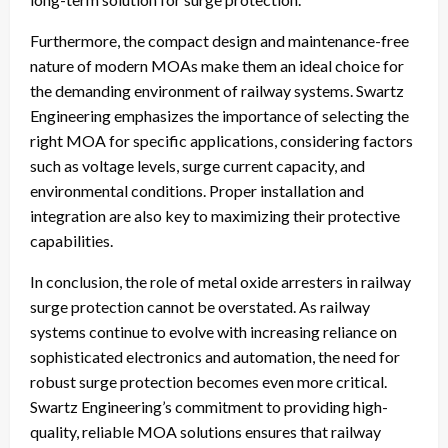
Furthermore, the compact design and maintenance-free
nature of modern MOAs make them an ideal choice for
the demanding environment of railway systems. Swartz
Engineering emphasizes the importance of selecting the
right MOA for specific applications, considering factors
such as voltage levels, surge current capacity, and
environmental conditions. Proper installation and
integration are also key to maximizing their protective
capabilities.
In conclusion, the role of metal oxide arresters in railway
surge protection cannot be overstated. As railway
systems continue to evolve with increasing reliance on
sophisticated electronics and automation, the need for
robust surge protection becomes even more critical.
Swartz Engineering’s commitment to providing high-
quality, reliable MOA solutions ensures that railway