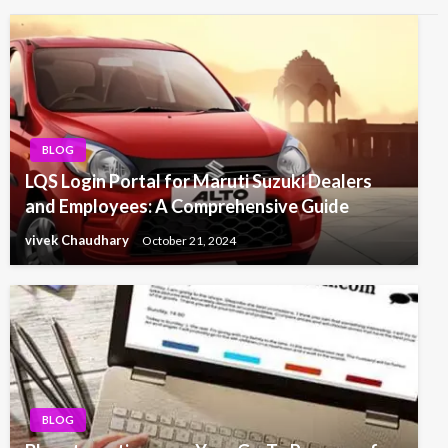
BLOG
LQS Login Portal for Maruti Suzuki Dealers
and Employees: A Comprehensive Guide
vivek Chaudhary
October 21, 2024
BLOG