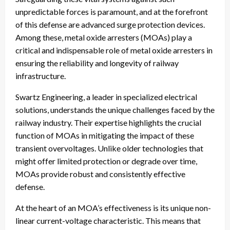
unpredictable forces is paramount, and at the forefront
of this defense are advanced surge protection devices.
Among these, metal oxide arresters (MOAs) play a
critical and indispensable role of metal oxide arresters in
ensuring the reliability and longevity of railway
infrastructure.
Swartz Engineering, a leader in specialized electrical
solutions, understands the unique challenges faced by the
railway industry. Their expertise highlights the crucial
function of MOAs in mitigating the impact of these
transient overvoltages. Unlike older technologies that
might offer limited protection or degrade over time,
MOAs provide robust and consistently effective
defense.
At the heart of an MOA’s effectiveness is its unique non-
linear current-voltage characteristic. This means that