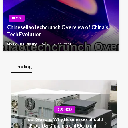
BLOG
Chineseliaotechcrunch Overview of China’s
Tech Evolution
vivek Chaudhary
December 16, 2024
Trending
BUSINESS
Top Reasons Why Businesses Should
Prioritize Commercial Electronic