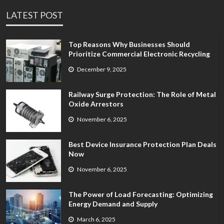
LATEST POST
Top Reasons Why Businesses Should
Prioritize Commercial Electronic Recycling
December 9, 2025
Railway Surge Protection: The Role of Metal
Oxide Arrestors
November 6, 2025
Best Device Insurance Protection Plan Deals
Now
November 6, 2025
The Power of Load Forecasting: Optimizing
Energy Demand and Supply
March 6, 2025