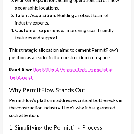
Market Expansion
: Scaling operations across new
geographic locations.
Talent Acquisition
: Building a robust team of
industry experts.
Customer Experience
: Improving user-friendly
features and support.
This strategic allocation aims to cement PermitFlow’s
position as a leader in the construction tech space.
Read Also:
Ron Miller A Veteran Tech Journalist at
TechCrunch
Why PermitFlow Stands Out
PermitFlow’s platform addresses critical bottlenecks in
the construction industry. Here’s why it has garnered
such attention:
1. Simplifying the Permitting Process