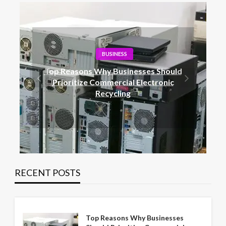
BLOG
Railway Surge Protection: The Role of
Metal Oxide Arrestors
RECENT POSTS
Top Reasons Why Businesses