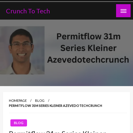
Skip
Crunch To Tech
to
content
HOMEPAGE
BLOG
PERMITFLOW 31M SERIES KLEINER AZEVEDOTECHCRUNCH
BLOG