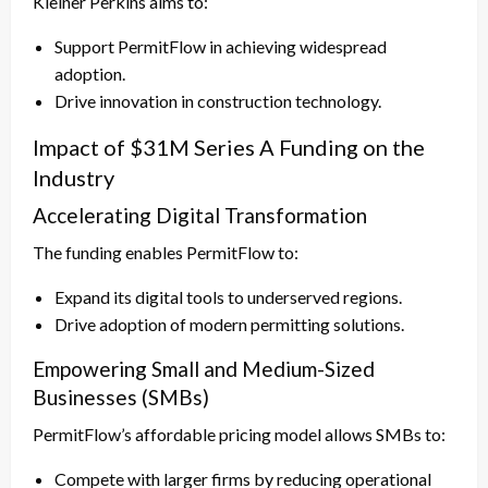
Kleiner Perkins aims to:
Support PermitFlow in achieving widespread
adoption.
Drive innovation in construction technology.
Impact of $31M Series A Funding on the
Industry
Accelerating Digital Transformation
The funding enables PermitFlow to:
Expand its digital tools to underserved regions.
Drive adoption of modern permitting solutions.
Empowering Small and Medium-Sized
Businesses (SMBs)
PermitFlow’s affordable pricing model allows SMBs to:
Compete with larger firms by reducing operational