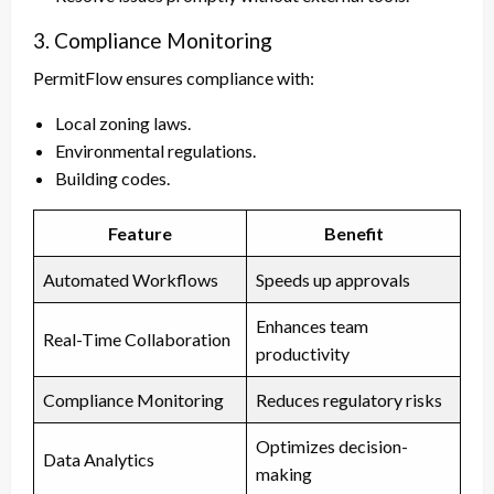
3. Compliance Monitoring
PermitFlow ensures compliance with:
Local zoning laws.
Environmental regulations.
Building codes.
Feature
Benefit
Automated Workflows
Speeds up approvals
Enhances team
Real-Time Collaboration
productivity
Compliance Monitoring
Reduces regulatory risks
Optimizes decision-
Data Analytics
making