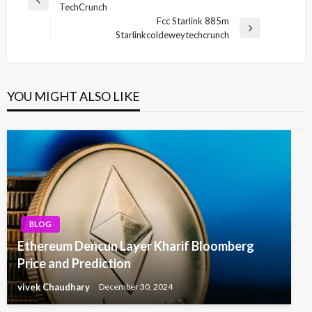
Previous
TechCrunch
navigation
Post
Fcc Starlink 885m
Next
Starlinkcoldeweytechcrunch
Post
YOU MIGHT ALSO LIKE
BLOG
Ethereum Dencun Layer Kharif Bloomberg
Price and Prediction
vivek Chaudhary
December 30, 2024