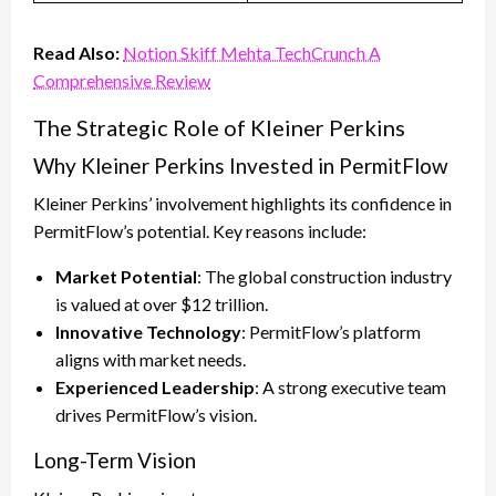
Read Also:
Notion Skiff Mehta TechCrunch A
Comprehensive Review
The Strategic Role of Kleiner Perkins
Why Kleiner Perkins Invested in PermitFlow
Kleiner Perkins’ involvement highlights its confidence in
PermitFlow’s potential. Key reasons include:
Market Potential
: The global construction industry
is valued at over $12 trillion.
Innovative Technology
: PermitFlow’s platform
aligns with market needs.
Experienced Leadership
: A strong executive team
drives PermitFlow’s vision.
Long-Term Vision