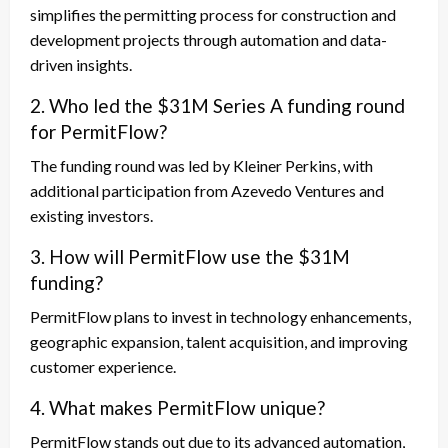
simplifies the permitting process for construction and
development projects through automation and data-
driven insights.
2. Who led the $31M Series A funding round
for PermitFlow?
The funding round was led by Kleiner Perkins, with
additional participation from Azevedo Ventures and
existing investors.
3. How will PermitFlow use the $31M
funding?
PermitFlow plans to invest in technology enhancements,
geographic expansion, talent acquisition, and improving
customer experience.
4. What makes PermitFlow unique?
PermitFlow stands out due to its advanced automation,