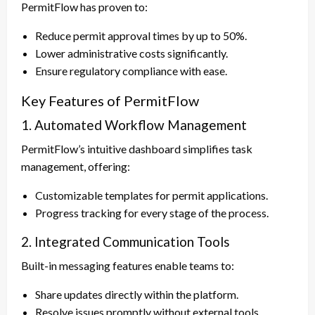
PermitFlow has proven to:
Reduce permit approval times by up to 50%.
Lower administrative costs significantly.
Ensure regulatory compliance with ease.
Key Features of PermitFlow
1. Automated Workflow Management
PermitFlow’s intuitive dashboard simplifies task
management, offering:
Customizable templates for permit applications.
Progress tracking for every stage of the process.
2. Integrated Communication Tools
Built-in messaging features enable teams to:
Share updates directly within the platform.
Resolve issues promptly without external tools.