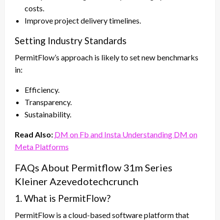
costs.
Improve project delivery timelines.
Setting Industry Standards
PermitFlow’s approach is likely to set new benchmarks
in:
Efficiency.
Transparency.
Sustainability.
Read Also:
DM on Fb and Insta Understanding DM on
Meta Platforms
FAQs About Permitflow 31m Series
Kleiner Azevedotechcrunch
1. What is PermitFlow?
PermitFlow is a cloud-based software platform that