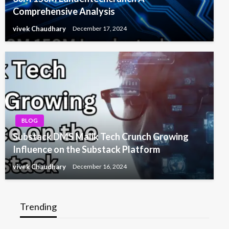
Comprehensive Analysis
vivek Chaudhary
December 17, 2024
BLOG
Substack DMS Malik Tech Crunch Growing
Influence on the Substack Platform
vivek Chaudhary
December 16, 2024
Trending