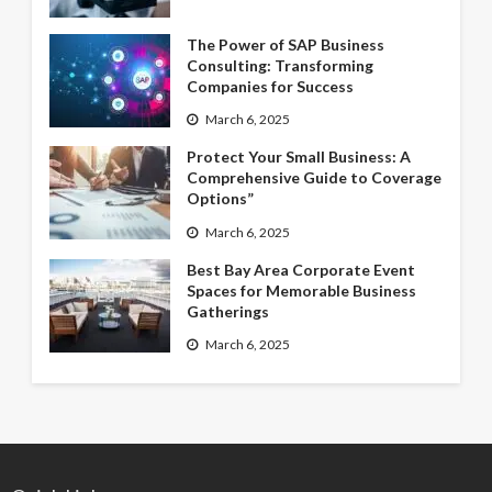
The Power of SAP Business
Consulting: Transforming
Companies for Success
March 6, 2025
Protect Your Small Business: A
Comprehensive Guide to Coverage
Options”
March 6, 2025
Best Bay Area Corporate Event
Spaces for Memorable Business
Gatherings
March 6, 2025