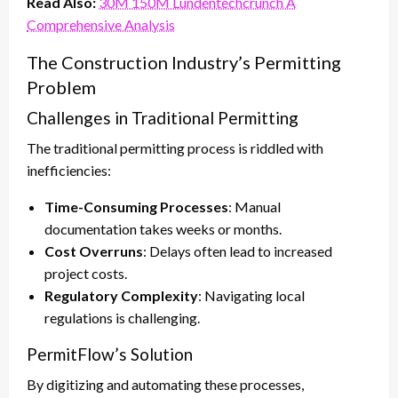
Read Also:
30M 150M Lundentechcrunch A
Comprehensive Analysis
The Construction Industry’s Permitting
Problem
Challenges in Traditional Permitting
The traditional permitting process is riddled with
inefficiencies:
Time-Consuming Processes
: Manual
documentation takes weeks or months.
Cost Overruns
: Delays often lead to increased
project costs.
Regulatory Complexity
: Navigating local
regulations is challenging.
PermitFlow’s Solution
By digitizing and automating these processes,