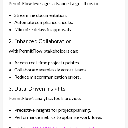
PermitFlow leverages advanced algorithms to:
Streamline documentation.
Automate compliance checks.
Minimize delays in approvals.
2. Enhanced Collaboration
With PermitFlow, stakeholders can:
Access real-time project updates.
Collaborate seamlessly across teams.
Reduce miscommunication errors.
3. Data-Driven Insights
PermitFlow’s analytics tools provide:
Predictive insights for project planning.
Performance metrics to optimize workflows.