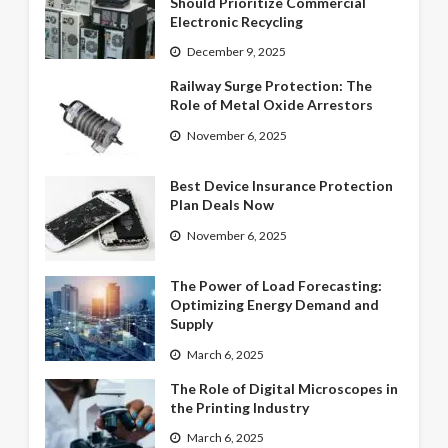
Should Prioritize Commercial
Electronic Recycling
December 9, 2025
Railway Surge Protection: The
Role of Metal Oxide Arrestors
November 6, 2025
Best Device Insurance Protection
Plan Deals Now
November 6, 2025
The Power of Load Forecasting:
Optimizing Energy Demand and
Supply
March 6, 2025
The Role of Digital Microscopes in
the Printing Industry
March 6, 2025