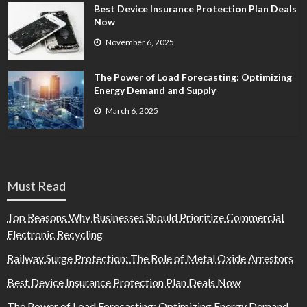
Best Device Insurance Protection Plan Deals
Now
November 6, 2025
The Power of Load Forecasting: Optimizing
Energy Demand and Supply
March 6, 2025
Must Read
Top Reasons Why Businesses Should Prioritize Commercial
Electronic Recycling
Railway Surge Protection: The Role of Metal Oxide Arrestors
Best Device Insurance Protection Plan Deals Now
The Power of Load Forecasting: Optimizing Energy Demand