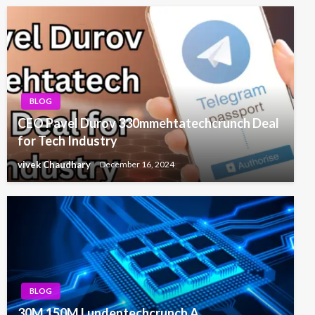
BLOG
CEO Pavel Durov 330mmehtatechcrunch Deal
for Tech Industry
vivek Chaudhary
December 16, 2024
BLOG
30M 150M Lundentechcrunch A