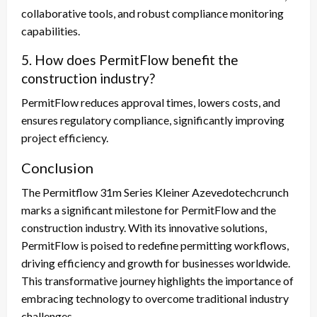
collaborative tools, and robust compliance monitoring
capabilities.
5. How does PermitFlow benefit the
construction industry?
PermitFlow reduces approval times, lowers costs, and
ensures regulatory compliance, significantly improving
project efficiency.
Conclusion
The Permitflow 31m Series Kleiner Azevedotechcrunch
marks a significant milestone for PermitFlow and the
construction industry. With its innovative solutions,
PermitFlow is poised to redefine permitting workflows,
driving efficiency and growth for businesses worldwide.
This transformative journey highlights the importance of
embracing technology to overcome traditional industry
challenges.