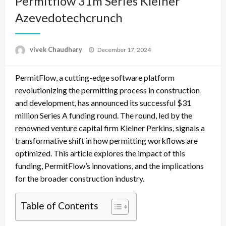
Permitflow 31m Series Kleiner
Azevedotechcrunch
Posted
vivek Chaudhary
December 17, 2024
on
PermitFlow, a cutting-edge software platform
revolutionizing the permitting process in construction
and development, has announced its successful $31
million Series A funding round. The round, led by the
renowned venture capital firm Kleiner Perkins, signals a
transformative shift in how permitting workflows are
optimized. This article explores the impact of this
funding, PermitFlow’s innovations, and the implications
for the broader construction industry.
Table of Contents