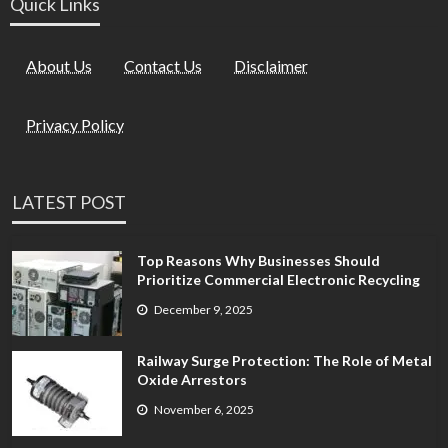
Quick Links
About Us
Contact Us
Disclaimer
Privacy Policy
LATEST POST
Top Reasons Why Businesses Should
Prioritize Commercial Electronic Recycling
December 9, 2025
Railway Surge Protection: The Role of Metal
Oxide Arrestors
November 6, 2025