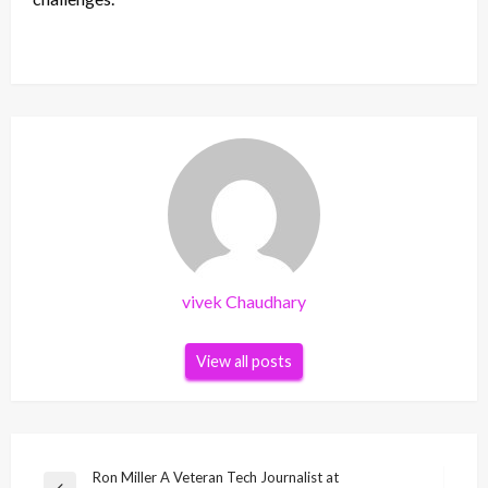
vivek Chaudhary
View all posts
Post
Ron Miller A Veteran Tech Journalist at