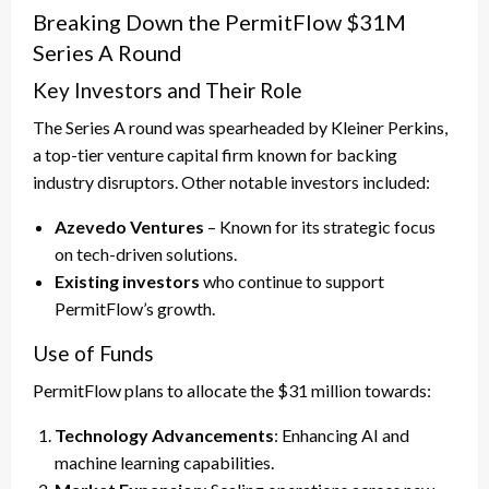
Breaking Down the PermitFlow $31M
Series A Round
Key Investors and Their Role
The Series A round was spearheaded by Kleiner Perkins,
a top-tier venture capital firm known for backing
industry disruptors. Other notable investors included:
Azevedo Ventures
– Known for its strategic focus
on tech-driven solutions.
Existing investors
who continue to support
PermitFlow’s growth.
Use of Funds
PermitFlow plans to allocate the $31 million towards:
Technology Advancements
: Enhancing AI and
machine learning capabilities.