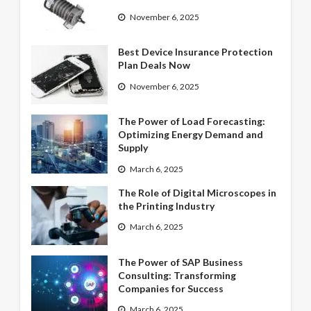
November 6, 2025
Best Device Insurance Protection
Plan Deals Now
November 6, 2025
The Power of Load Forecasting:
Optimizing Energy Demand and
Supply
March 6, 2025
The Role of Digital Microscopes in
the Printing Industry
March 6, 2025
The Power of SAP Business
Consulting: Transforming
Companies for Success
March 6, 2025