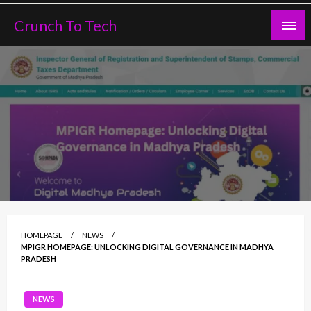
Skip
Crunch To Tech
to
content
HOMEPAGE
NEWS
MPIGR HOMEPAGE: UNLOCKING DIGITAL GOVERNANCE IN MADHYA
PRADESH
NEWS