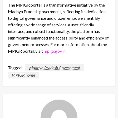
The MPIGR portal is a transformative initiative by the
Madhya Pradesh government, reflecting its dedication
to digital governance and citizen empowerment. By
offering a wide range of services, a user-friendly
interface, and robust functionality, the platform has
significantly enhanced the accessibility and efficiency of
government processes. For more information about the
MPIGR portal, visit
mpigr.gov.in
.
Tagged:
Madhya Pradesh Government
MPIGR home