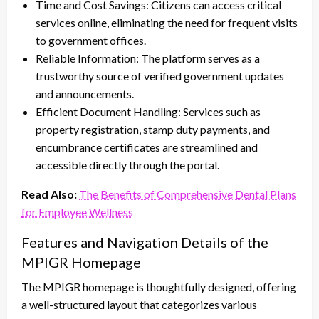
Time and Cost Savings: Citizens can access critical
services online, eliminating the need for frequent visits
to government offices.
Reliable Information: The platform serves as a
trustworthy source of verified government updates
and announcements.
Efficient Document Handling: Services such as
property registration, stamp duty payments, and
encumbrance certificates are streamlined and
accessible directly through the portal.
Read Also:
The Benefits of Comprehensive Dental Plans
for Employee Wellness
Features and Navigation Details of the
MPIGR Homepage
The MPIGR homepage is thoughtfully designed, offering
a well-structured layout that categorizes various