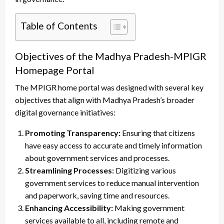
Table of Contents
Objectives of the Madhya Pradesh-MPIGR
Homepage Portal
The MPIGR home portal was designed with several key
objectives that align with Madhya Pradesh’s broader
digital governance initiatives:
Promoting Transparency:
Ensuring that citizens
have easy access to accurate and timely information
about government services and processes.
Streamlining Processes:
Digitizing various
government services to reduce manual intervention
and paperwork, saving time and resources.
Enhancing Accessibility:
Making government
services available to all, including remote and