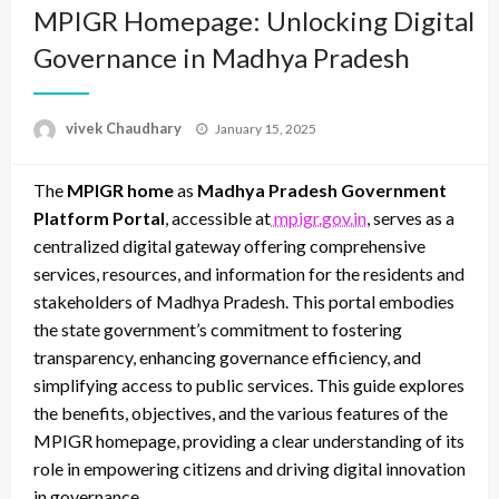
MPIGR Homepage: Unlocking Digital
Governance in Madhya Pradesh
Posted
vivek Chaudhary
January 15, 2025
on
The
MPIGR home
as
Madhya Pradesh Government
Platform Portal
, accessible at
mpigr.gov.in
, serves as a
centralized digital gateway offering comprehensive
services, resources, and information for the residents and
stakeholders of Madhya Pradesh. This portal embodies
the state government’s commitment to fostering
transparency, enhancing governance efficiency, and
simplifying access to public services. This guide explores
the benefits, objectives, and the various features of the
MPIGR homepage, providing a clear understanding of its
role in empowering citizens and driving digital innovation
in governance.