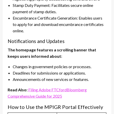
Stamp Duty Payment: Facilitates secure online
payment of stamp duties.
Encumbrance Certificate Generation: Enables users
to apply for and download encumbrance certificates
online.
Notifications and Updates
The homepage features a scrolling banner that
keeps users informed about:
Changes in government policies or processes.
Deadlines for submissions or applications.
Announcements of new services or features.
Read Also:
Filing Adobe FTCfordBloomberg
Comprehensive Guide for 2025
How to Use the MPIGR Portal Effectively