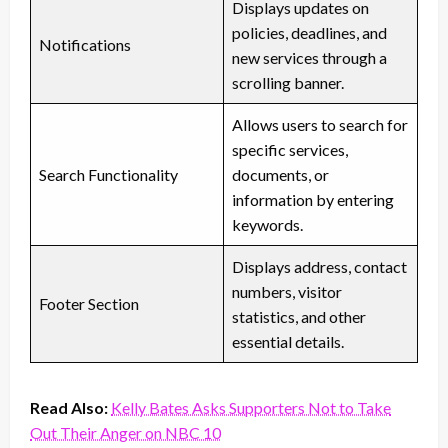
Displays updates on
policies, deadlines, and
Notifications
new services through a
scrolling banner.
Allows users to search for
specific services,
Search Functionality
documents, or
information by entering
keywords.
Displays address, contact
numbers, visitor
Footer Section
statistics, and other
essential details.
Read Also:
Kelly Bates Asks Supporters Not to Take
Out Their Anger on NBC 10