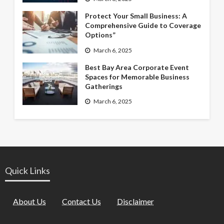
Protect Your Small Business: A
Comprehensive Guide to Coverage
Options”
March 6, 2025
Best Bay Area Corporate Event
Spaces for Memorable Business
Gatherings
March 6, 2025
Quick Links
About Us
Contact Us
Disclaimer