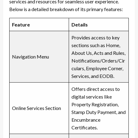
services and resources for seamless user experience.
Below is a detailed breakdown of its primary features:
Feature
Details
Provides access to key
sections such as Home,
About Us, Acts and Rules,
Navigation Menu
Notifications/Orders/Cir
culars, Employee Corner,
Services, and EODB.
Offers direct access to
digital services like
Property Registration,
Online Services Section
Stamp Duty Payment, and
Encumbrance
Certificates.