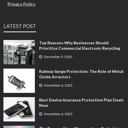
Privacy Policy
LATEST POST
Top Reasons Why Businesses Should
Prioritize Commercial Electronic Recycling
December 9, 2025
Railway Surge Protection: The Role of Metal
Oxide Arrestors
November 6, 2025
Best Device Insurance Protection Plan Deals
Now
November 6, 2025