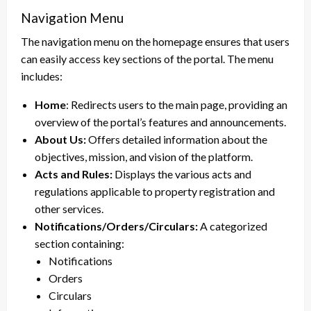
Navigation Menu
The navigation menu on the homepage ensures that users
can easily access key sections of the portal. The menu
includes:
Home
: Redirects users to the main page, providing an
overview of the portal’s features and announcements.
About Us:
Offers detailed information about the
objectives, mission, and vision of the platform.
Acts and Rules:
Displays the various acts and
regulations applicable to property registration and
other services.
Notifications/Orders/Circulars:
A categorized
section containing:
Notifications
Orders
Circulars