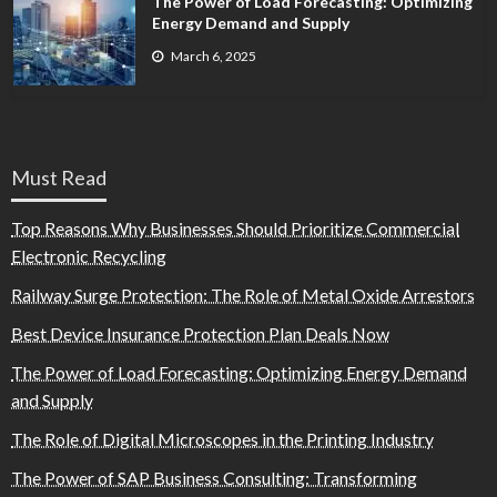
The Power of Load Forecasting: Optimizing
Energy Demand and Supply
March 6, 2025
Must Read
Top Reasons Why Businesses Should Prioritize Commercial
Electronic Recycling
Railway Surge Protection: The Role of Metal Oxide Arrestors
Best Device Insurance Protection Plan Deals Now
The Power of Load Forecasting: Optimizing Energy Demand
and Supply
The Role of Digital Microscopes in the Printing Industry
The Power of SAP Business Consulting: Transforming