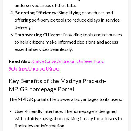
underserved areas of the state.
Boosting Efficiency:
Simplifying procedures and
offering self-service tools to reduce delays in service
delivery.
Empowering Citizens:
Providing tools and resources
to help citizens make informed decisions and access
essential services seamlessly.
Read Also:
Calvé Calvé Andrélon Unilever Food
Solutions Unox and Knorr
Key Benefits of the Madhya Pradesh-
MPIGR homepage Portal
The MPIGR portal offers several advantages to its users:
User-Friendly Interface: The homepage is designed
with intuitive navigation, making it easy for all users to
find relevant information.