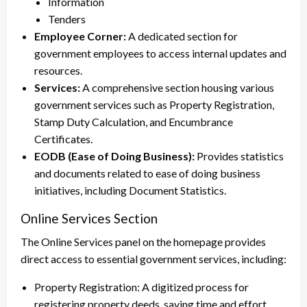
Information
Tenders
Employee Corner:
A dedicated section for
government employees to access internal updates and
resources.
Services:
A comprehensive section housing various
government services such as Property Registration,
Stamp Duty Calculation, and Encumbrance
Certificates.
EODB (Ease of Doing Business):
Provides statistics
and documents related to ease of doing business
initiatives, including Document Statistics.
Online Services Section
The Online Services panel on the homepage provides
direct access to essential government services, including:
Property Registration: A digitized process for
registering property deeds, saving time and effort.