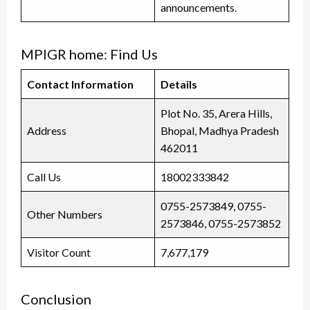
announcements.
MPIGR home: Find Us
Contact Information
Details
Plot No. 35, Arera Hills,
Address
Bhopal, Madhya Pradesh
462011
Call Us
18002333842
0755-2573849, 0755-
Other Numbers
2573846, 0755-2573852
Visitor Count
7,677,179
Conclusion