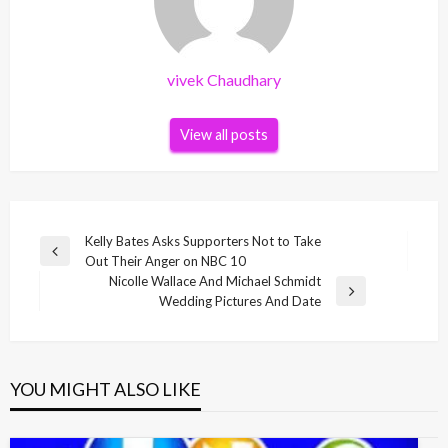
vivek Chaudhary
View all posts
Post
Kelly Bates Asks Supporters Not to Take
Previous
Out Their Anger on NBC 10
navigation
Post
Nicolle Wallace And Michael Schmidt
Next
Wedding Pictures And Date
Post
YOU MIGHT ALSO LIKE