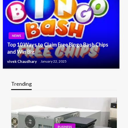
NEWS
Top 10 Ways to Claim Free Bingo Bash Chips
and Win Big
vivek Chaudhary
January 22, 2025
Trending