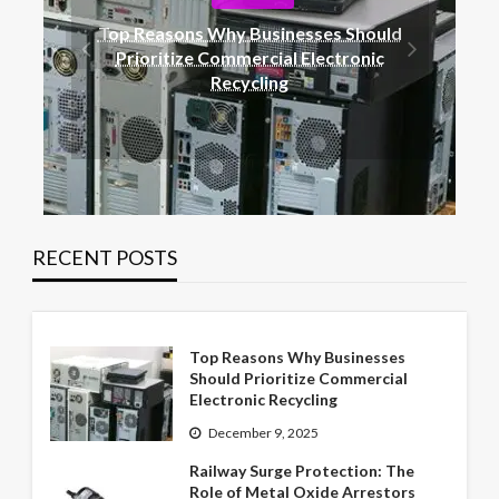
BLOG
ould
Railway Surge Protection: The Role of
ic
Metal Oxide Arrestors
RECENT POSTS
Top Reasons Why Businesses
Should Prioritize Commercial
Electronic Recycling
December 9, 2025
Railway Surge Protection: The
Role of Metal Oxide Arrestors