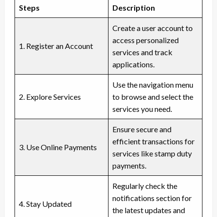
Steps
Description
Create a user account to
access personalized
1. Register an Account
services and track
applications.
Use the navigation menu
2. Explore Services
to browse and select the
services you need.
Ensure secure and
efficient transactions for
3. Use Online Payments
services like stamp duty
payments.
Regularly check the
notifications section for
4. Stay Updated
the latest updates and