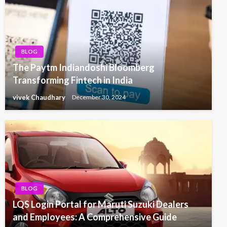
BLOG
The Paytm Indiandoshi Bloomberg
Transforming Fintech in India
vivek Chaudhary
December 30, 2024
BLOG
LQS Login Portal for Maruti Suzuki Dealers
and Employees: A Comprehensive Guide