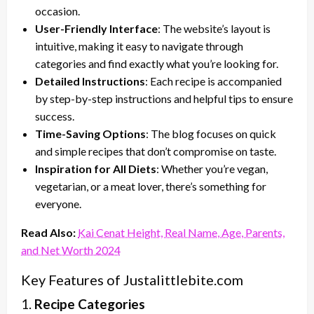
occasion.
User-Friendly Interface
: The website’s layout is
intuitive, making it easy to navigate through
categories and find exactly what you’re looking for.
Detailed Instructions
: Each recipe is accompanied
by step-by-step instructions and helpful tips to ensure
success.
Time-Saving Options
: The blog focuses on quick
and simple recipes that don’t compromise on taste.
Inspiration for All Diets
: Whether you’re vegan,
vegetarian, or a meat lover, there’s something for
everyone.
Read Also:
Kai Cenat Height, Real Name, Age, Parents,
and Net Worth 2024
Key Features of Justalittlebite.com
1.
Recipe Categories