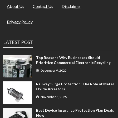
About Us
Contact Us
Disclaimer
Privacy Policy
LATEST POST
Top Reasons Why Businesses Should
Prioritize Commercial Electronic Recycling
December 9, 2025
Railway Surge Protection: The Role of Metal
Oxide Arrestors
November 6, 2025
Best Device Insurance Protection Plan Deals
Now