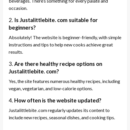
beverages. There’s something for every palate and
occasion.
2.
Is Justalittlebite. com suitable for
beginners?
Absolutely! The website is beginner-friendly, with simple
instructions and tips to help new cooks achieve great
results.
3.
Are there healthy recipe options on
Justalittlebite. com?
Yes, the site features numerous healthy recipes, including
vegan, vegetarian, and low-calorie options.
4.
How often is the website updated?
Justalittlebite .com regularly updates its content to
include new recipes, seasonal dishes, and cooking tips.