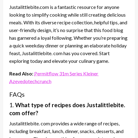
Justalittlebite.com is a fantastic resource for anyone
looking to simplify cooking while still creating delicious
meals. With its diverse recipe collection, helpful tips, and
user-friendly design, it’s no surprise that this food blog
has garnered a loyal following. Whether you’re preparing
a quick weekday dinner or planning an elaborate holiday
feast, Justalittlebite. com has you covered. Start
exploring today and elevate your culinary game.
Read Also:
Permitflow 31m Series Kleiner
Azevedotechcrunch
FAQs
1.
What type of recipes does Justalittlebite.
com offer?
Justalittlebite. com provides a wide range of recipes,
including breakfast, lunch, dinner, snacks, desserts, and