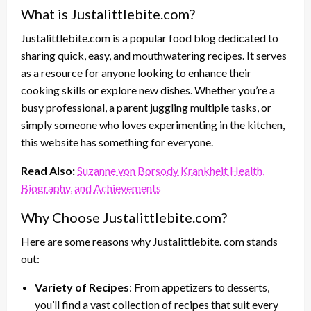
What is Justalittlebite.com?
Justalittlebite.com is a popular food blog dedicated to
sharing quick, easy, and mouthwatering recipes. It serves
as a resource for anyone looking to enhance their
cooking skills or explore new dishes. Whether you’re a
busy professional, a parent juggling multiple tasks, or
simply someone who loves experimenting in the kitchen,
this website has something for everyone.
Read Also:
Suzanne von Borsody Krankheit Health,
Biography, and Achievements
Why Choose Justalittlebite.com?
Here are some reasons why Justalittlebite. com stands
out:
Variety of Recipes
: From appetizers to desserts,
you’ll find a vast collection of recipes that suit every