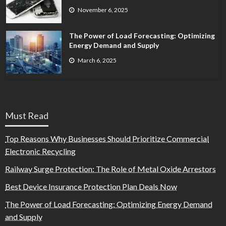
November 6, 2025
The Power of Load Forecasting: Optimizing
Energy Demand and Supply
March 6, 2025
Must Read
Top Reasons Why Businesses Should Prioritize Commercial
Electronic Recycling
Railway Surge Protection: The Role of Metal Oxide Arrestors
Best Device Insurance Protection Plan Deals Now
The Power of Load Forecasting: Optimizing Energy Demand
and Supply