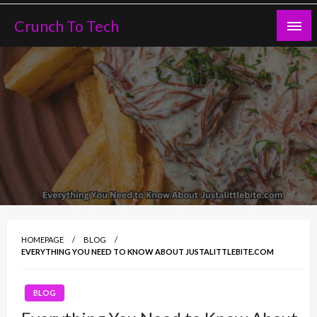
Skip
Crunch To Tech
to
content
HOMEPAGE
BLOG
EVERYTHING YOU NEED TO KNOW ABOUT JUSTALITTLEBITE.COM
BLOG