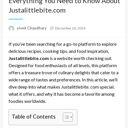
Everything You Need to Know About
Justalittlebite.com
Posted
vivek Chaudhary
December 26, 2024
on
If you’ve been searching for a go-to platform to explore
delicious recipes, cooking tips, and food inspiration,
Justalittlebite.com
is a website worth checking out.
Designed for food enthusiasts of all levels, this platform
offers a treasure trove of culinary delights that cater to a
wide range of tastes and preferences. In this article, we’ll
dive deep into what makes Justalittlebite. com special,
what it offers, and why it has become a favorite among
foodies worldwide.
Table of Contents