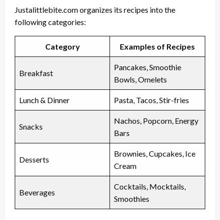
Justalittlebite.com organizes its recipes into the
following categories:
Category
Examples of Recipes
Pancakes, Smoothie
Breakfast
Bowls, Omelets
Lunch & Dinner
Pasta, Tacos, Stir-fries
Nachos, Popcorn, Energy
Snacks
Bars
Brownies, Cupcakes, Ice
Desserts
Cream
Cocktails, Mocktails,
Beverages
Smoothies