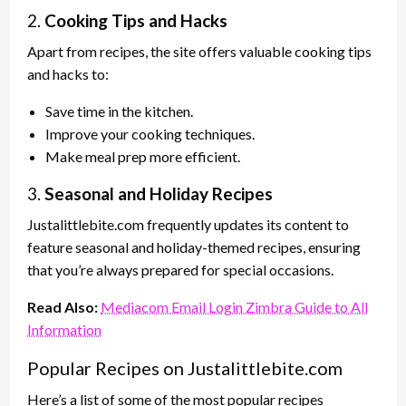
2.
Cooking Tips and Hacks
Apart from recipes, the site offers valuable cooking tips
and hacks to:
Save time in the kitchen.
Improve your cooking techniques.
Make meal prep more efficient.
3.
Seasonal and Holiday Recipes
Justalittlebite.com frequently updates its content to
feature seasonal and holiday-themed recipes, ensuring
that you’re always prepared for special occasions.
Read Also:
Mediacom Email Login Zimbra Guide to All
Information
Popular Recipes on Justalittlebite.com
Here’s a list of some of the most popular recipes