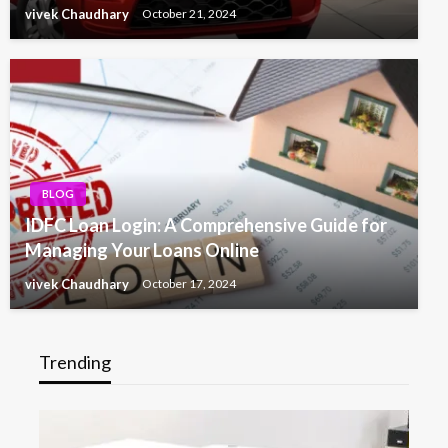
vivek Chaudhary
October 21, 2024
BLOG
IDFC Loan Login: A Comprehensive Guide for
Managing Your Loans Online
vivek Chaudhary
October 17, 2024
Trending