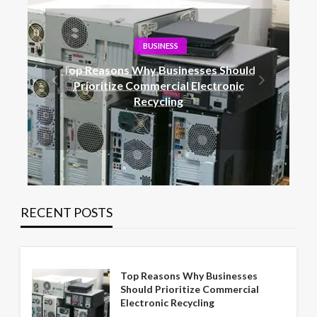
BLOG
ould
Railway Surge Protection: The Role of
ic
Metal Oxide Arrestors
RECENT POSTS
Top Reasons Why Businesses
Should Prioritize Commercial
Electronic Recycling