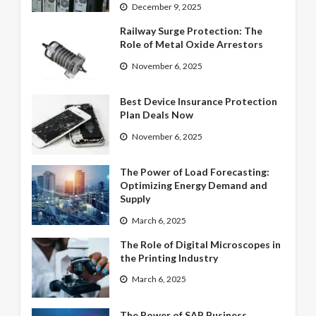
December 9, 2025
Railway Surge Protection: The
Role of Metal Oxide Arrestors
November 6, 2025
Best Device Insurance Protection
Plan Deals Now
November 6, 2025
The Power of Load Forecasting:
Optimizing Energy Demand and
Supply
March 6, 2025
The Role of Digital Microscopes in
the Printing Industry
March 6, 2025
The Power of SAP Business