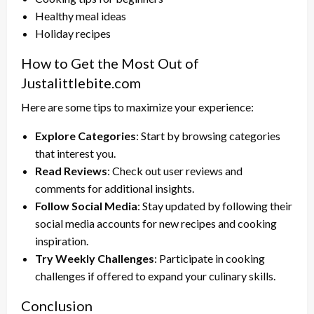
Healthy meal ideas
Holiday recipes
How to Get the Most Out of
Justalittlebite.com
Here are some tips to maximize your experience:
Explore Categories
: Start by browsing categories
that interest you.
Read Reviews
: Check out user reviews and
comments for additional insights.
Follow Social Media
: Stay updated by following their
social media accounts for new recipes and cooking
inspiration.
Try Weekly Challenges
: Participate in cooking
challenges if offered to expand your culinary skills.
Conclusion