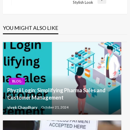
Next
Stylish Look
Post
YOU MIGHT ALSO LIKE
BLOG
Phyzii Login: Simplifying Pharma Sales and
Customer Management
vivek Chaudhary
October 21, 2024