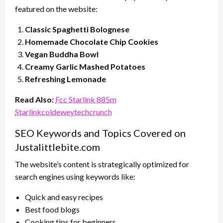
featured on the website:
Classic Spaghetti Bolognese
Homemade Chocolate Chip Cookies
Vegan Buddha Bowl
Creamy Garlic Mashed Potatoes
Refreshing Lemonade
Read Also:
Fcc Starlink 885m
Starlinkcoldeweytechcrunch
SEO Keywords and Topics Covered on
Justalittlebite.com
The website’s content is strategically optimized for
search engines using keywords like:
Quick and easy recipes
Best food blogs
Cooking tips for beginners