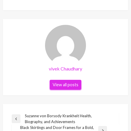
vivek Chaudhary
View all posts
Post
Suzanne von Borsody Krankheit Health,
Previous
Biography, and Achievements
navigation
Post
Black Skirtings and Door Frames for a Bold,