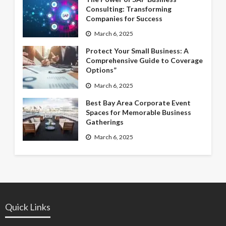
Consulting: Transforming
Companies for Success
March 6, 2025
Protect Your Small Business: A
Comprehensive Guide to Coverage
Options”
March 6, 2025
Best Bay Area Corporate Event
Spaces for Memorable Business
Gatherings
March 6, 2025
Quick Links