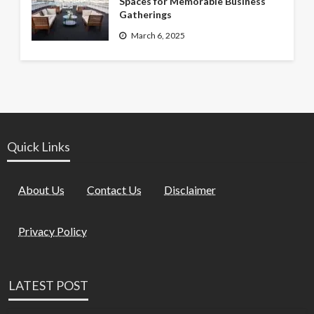
Spaces for Memorable Business
Gatherings
March 6, 2025
Quick Links
About Us
Contact Us
Disclaimer
Privacy Policy
LATEST POST