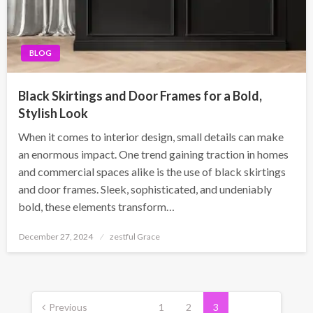
BLOG
Black Skirtings and Door Frames for a Bold,
Stylish Look
When it comes to interior design, small details can make
an enormous impact. One trend gaining traction in homes
and commercial spaces alike is the use of black skirtings
and door frames. Sleek, sophisticated, and undeniably
bold, these elements transform…
Posted
December 27, 2024
zestful Grace
on
Posts
pagination
Previous
1
2
3