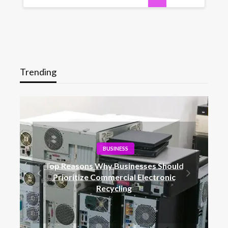
Trending
BUSINESS
Top Reasons Why Businesses Should
Prioritize Commercial Electronic
Recycling