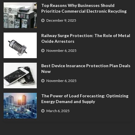
Top Reasons Why Businesses Should
Prioritize Commercial Electronic Recycling
December 9, 2025
Railway Surge Protection: The Role of Metal
Oxide Arrestors
November 6, 2025
Best Device Insurance Protection Plan Deals
Now
November 6, 2025
The Power of Load Forecasting: Optimizing
Energy Demand and Supply
March 6, 2025