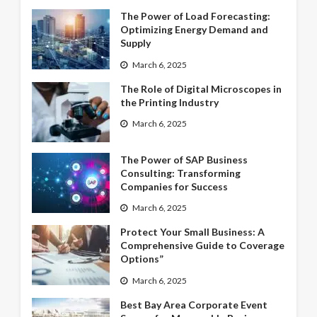
The Power of Load Forecasting:
Optimizing Energy Demand and
Supply
March 6, 2025
The Role of Digital Microscopes in
the Printing Industry
March 6, 2025
The Power of SAP Business
Consulting: Transforming
Companies for Success
March 6, 2025
Protect Your Small Business: A
Comprehensive Guide to Coverage
Options”
March 6, 2025
Best Bay Area Corporate Event