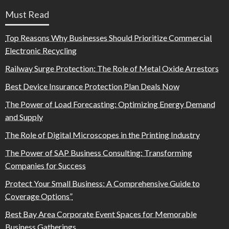
Must Read
Top Reasons Why Businesses Should Prioritize Commercial
Electronic Recycling
Railway Surge Protection: The Role of Metal Oxide Arrestors
Best Device Insurance Protection Plan Deals Now
The Power of Load Forecasting: Optimizing Energy Demand
and Supply
The Role of Digital Microscopes in the Printing Industry
The Power of SAP Business Consulting: Transforming
Companies for Success
Protect Your Small Business: A Comprehensive Guide to
Coverage Options”
Best Bay Area Corporate Event Spaces for Memorable
Business Gatherings