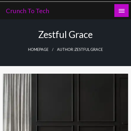
Skip
Crunch To Tech
to
content
Zestful Grace
HOMEPAGE
AUTHOR :ZESTFUL GRACE