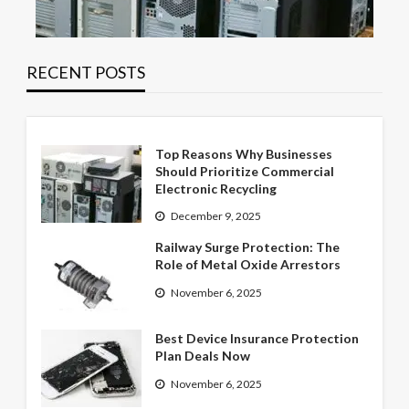
RECENT POSTS
Top Reasons Why Businesses
Should Prioritize Commercial
Electronic Recycling
December 9, 2025
Railway Surge Protection: The
Role of Metal Oxide Arrestors
November 6, 2025
Best Device Insurance Protection
Plan Deals Now
November 6, 2025